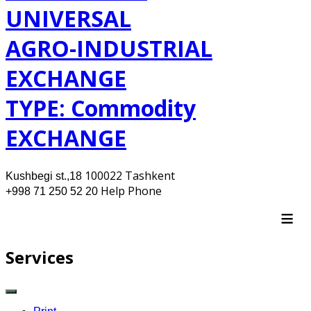
UNIVERSAL
AGRO-INDUSTRIAL
EXCHANGE
TYPE: Commodity
EXCHANGE
100022 Tashkent
Kushbegi st.,18
Help Phone
+998 71 250 52 20
≡
Services