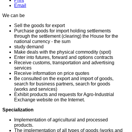
Print
Email
We can be
Sell ​​the goods for export
Purchase goods for import holding settlements
through the settlement (clearing) the House for the
national currency - the sum
study demand
Make deals with the physical commodity (spot)
Enter into futures, forward and options contracts
Receive customs, transportation and advertising
services
Receive information on price quotes
Be consulted on the export and import of goods,
search for business partners, search for goods
(works and services)
Exhibit products and requests for Agro-Industrial
Exchange website on the Internet.
Specialization
Implementation of agricultural and processed
products.
The implementation of all types of goods (works and