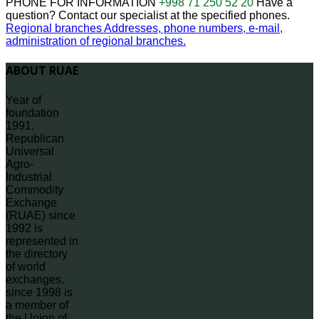
PHONE FOR INFORMATION
+998 71 250 52 20
Have a
question? Contact our specialist at the specified phones.
Regional branches
Addresses, phone numbers, e-mail,
administration of regional branches.
ABOUT RUAE
Year of
foundation
1991.
Republican
Universal
Agro-
Industrial
Commodity
Exchange
(RUAE) since
1992 is
represented in
the directory
of world
exchanges,
since 1998 is
a member of
the Union of