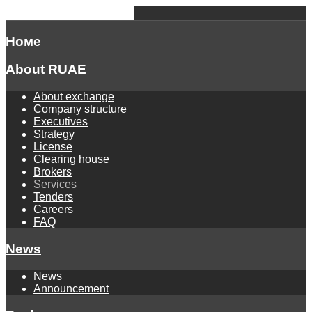
Номе
About RUAE
About exchange
Company structure
Executives
Strategy
License
Clearing house
Brokers
Services
Tenders
Careers
FAQ
News
News
Announcement