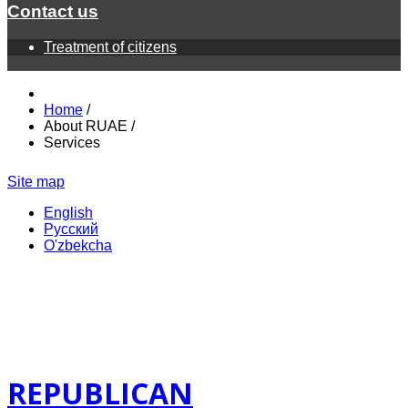
Contact us
Treatment of citizens
Home
/
About RUAE
/
Services
Site map
English
Русский
O'zbekcha
REPUBLICAN