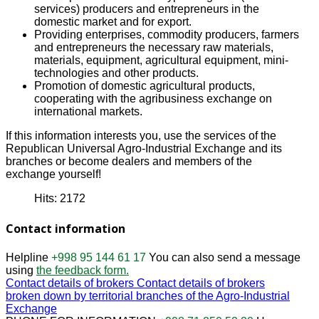
services) producers and entrepreneurs in the
domestic market and for export.
Providing enterprises, commodity producers, farmers
and entrepreneurs the necessary raw materials,
materials, equipment, agricultural equipment, mini-
technologies and other products.
Promotion of domestic agricultural products,
cooperating with the agribusiness exchange on
international markets.
If this information interests you, use the services of the
Republican Universal Agro-Industrial Exchange and its
branches or become dealers and members of the
exchange yourself!
Hits: 2172
Contact information
Helpline
+998 95 144 61 17
You can also send a message
using
the feedback form.
Contact details of brokers
Contact details of brokers
broken down by territorial branches of the Agro-Industrial
Exchange