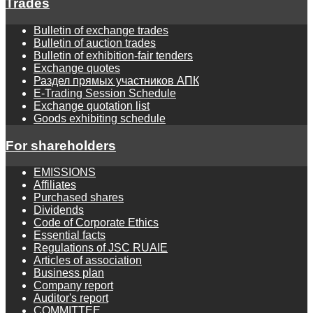
Trades
Bulletin of exchange trades
Bulletin of auction trades
Bulletin of exhibition-fair tenders
Exchange quotes
Раздел прямых участников АПК
E-Trading Session Schedule
Exchange quotation list
Goods exhibiting schedule
For shareholders
EMISSIONS
Affiliates
Purchased shares
Dividends
Code of Corporate Ethics
Essential facts
Regulations of JSC RUAIE
Articles of association
Business plan
Company report
Auditor's report
COMMITTEE