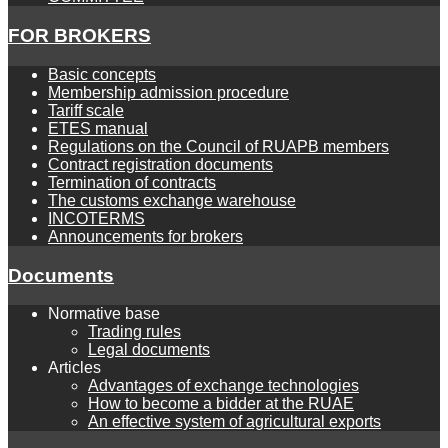
FOR BROKERS
Basic concepts
Membership admission procedure
Tariff scale
ETES manual
Regulations on the Council of RUAPB members
Contract registration documents
Termination of contracts
The customs exchange warehouse
INCOTERMS
Announcements for brokers
Documents
Normative base
Trading rules
Legal documents
Articles
Advantages of exchange technologies
How to become a bidder at the RUAE
An effective system of agricultural exports