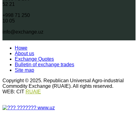
52 21
+998 71 250
10 05
info@exchange.uz
Номе
About us
Exchange Quotes
Bulletin of exchange trades
Site map
Copyright © 2025. Republican Universal Agro-industrial
Commodity Exchange (RUAIE). All rights reserved.
WEB: CIT
RUAIE