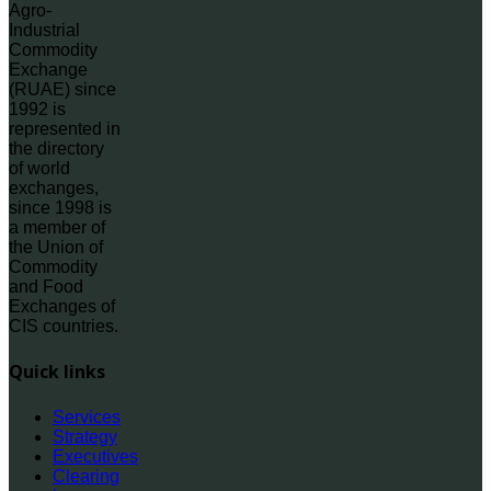
Agro-
Industrial
Commodity
Exchange
(RUAE) since
1992 is
represented in
the directory
of world
exchanges,
since 1998 is
a member of
the Union of
Commodity
and Food
Exchanges of
CIS countries.
Quick links
Services
Strategy
Executives
Clearing