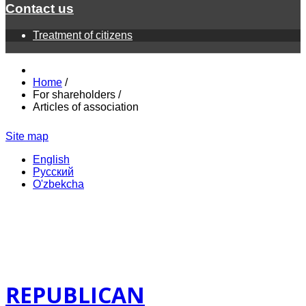
Contact us
Treatment of citizens
Home
/
For shareholders
/
Articles of association
Site map
English
Русский
O'zbekcha
REPUBLICAN