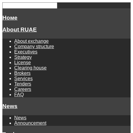
Номе
About RUAE
About exchange
Company structure
Executives
Strategy
License
Clearing house
Brokers
Services
Tenders
Careers
FAQ
News
News
Announcement