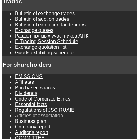
Trades
Bulletin of exchange trades
Bulletin of auction trades
Bulletin of exhibition-fair tenders
Exchange quotes
Раздел прямых участников АПК
E-Trading Session Schedule
Exchange quotation list
Goods exhibiting schedule
For shareholders
EMISSIONS
Affiliates
Purchased shares
Dividends
Code of Corporate Ethics
Essential facts
Regulations of JSC RUAIE
Articles of association
Business plan
Company report
Auditor's report
COMMITTEE