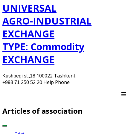
UNIVERSAL
AGRO-INDUSTRIAL
EXCHANGE
TYPE: Commodity
EXCHANGE
100022 Tashkent
Kushbegi st.,18
Help Phone
+998 71 250 52 20
≡
Articles of association