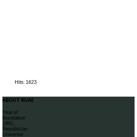
Hits: 1623
ABOUT RUAE
Year of
foundation
1991.
Republican
Universal