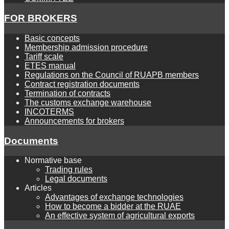
FOR BROKERS
Basic concepts
Membership admission procedure
Tariff scale
ETES manual
Regulations on the Council of RUAPB members
Contract registration documents
Termination of contracts
The customs exchange warehouse
INCOTERMS
Announcements for brokers
Documents
Normative base
Trading rules
Legal documents
Articles
Advantages of exchange technologies
How to become a bidder at the RUAE
An effective system of agricultural exports