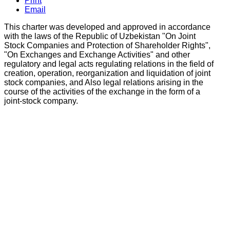
Print
Email
This charter was developed and approved in accordance
with the laws of the Republic of Uzbekistan "On Joint
Stock Companies and Protection of Shareholder Rights",
"On Exchanges and Exchange Activities" and other
regulatory and legal acts regulating relations in the field of
creation, operation, reorganization and liquidation of joint
stock companies, and Also legal relations arising in the
course of the activities of the exchange in the form of a
joint-stock company.