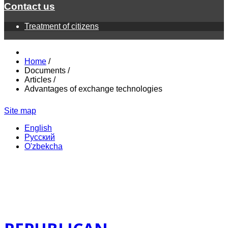
Contact us
Treatment of citizens
Home
/
Documents
/
Articles
/
Advantages of exchange technologies
Site map
English
Русский
O'zbekcha