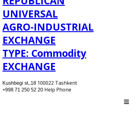
REPUBLICAN
UNIVERSAL
AGRO-INDUSTRIAL
EXCHANGE
TYPE: Commodity
EXCHANGE
100022 Tashkent
Kushbegi st.,18
Help Phone
+998 71 250 52 20
≡