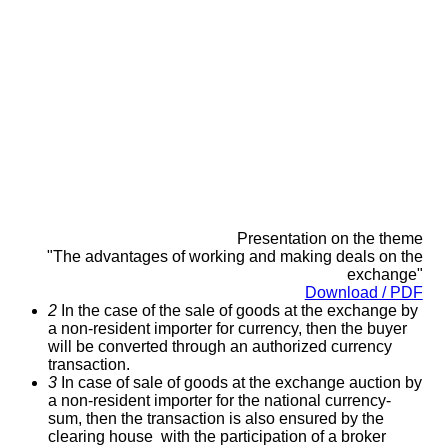
Presentation on the theme
"The advantages of working and making deals on the
exchange
"
Download / PDF
2
In the case of the sale of goods at the exchange by
a non-resident importer for currency, then the buyer
will be converted through an authorized currency
transaction.
3
In case of sale of goods at the exchange auction by
a non-resident importer for the national currency-
sum, then the transaction is also ensured by the
clearing house with the participation of a broker