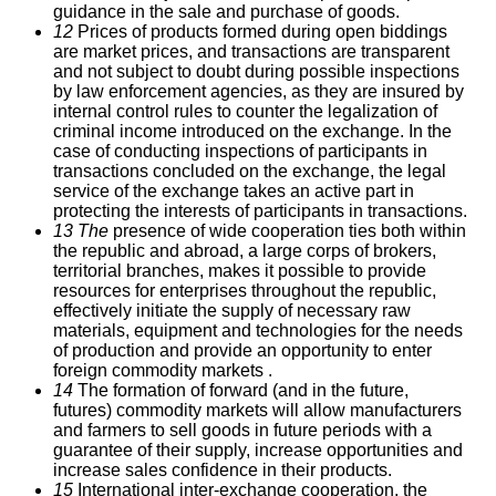
guidance in the sale and purchase of goods.
12
Prices of products formed during open biddings
are market prices, and transactions are transparent
and not subject to doubt during possible inspections
by law enforcement agencies, as they are insured by
internal control rules to counter the legalization of
criminal income introduced on the exchange.
In the
case of conducting inspections of participants in
transactions concluded on the exchange, the legal
service of the exchange takes an active part in
protecting the interests of participants in transactions.
13 The
presence of wide cooperation ties both within
the republic and abroad, a large corps of brokers,
territorial branches, makes it possible to provide
resources for enterprises throughout the republic,
effectively initiate the supply of necessary raw
materials, equipment and technologies for the needs
of production and provide an opportunity to enter
foreign commodity markets .
14
The formation of forward (and in the future,
futures) commodity markets will allow manufacturers
and farmers to sell goods in future periods with a
guarantee of their supply, increase opportunities and
increase sales confidence in their products.
15
International inter-exchange cooperation, the