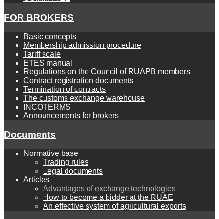
FOR BROKERS
Basic concepts
Membership admission procedure
Tariff scale
ETES manual
Regulations on the Council of RUAPB members
Contract registration documents
Termination of contracts
The customs exchange warehouse
INCOTERMS
Announcements for brokers
Documents
Normative base
Trading rules
Legal documents
Articles
Advantages of exchange technologies
How to become a bidder at the RUAE
An effective system of agricultural exports