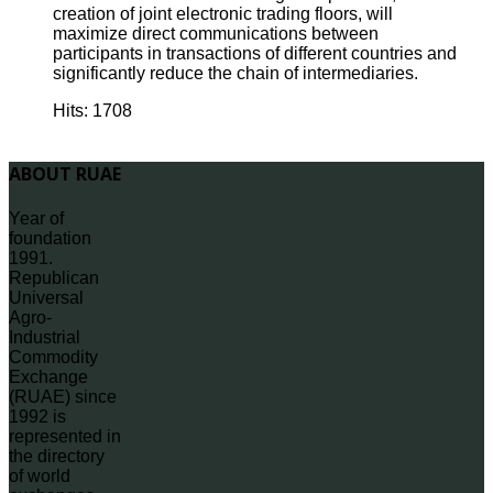
creation of joint electronic trading floors, will
maximize direct communications between
participants in transactions of different countries and
significantly reduce the chain of intermediaries.
Hits: 1708
ABOUT RUAE
Year of
foundation
1991.
Republican
Universal
Agro-
Industrial
Commodity
Exchange
(RUAE) since
1992 is
represented in
the directory
of world