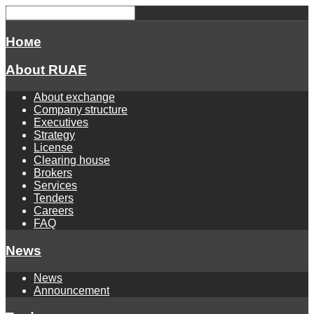
Номе
About RUAE
About exchange
Company structure
Executives
Strategy
License
Clearing house
Brokers
Services
Tenders
Careers
FAQ
News
News
Announcement