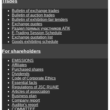
Trades
Bulletin of exchange trades
Bulletin of auction trades
Bulletin of exhibition-fair tenders
Exchange quotes
Раздел прямых участников АПК
E-Trading Session Schedule
Exchange quotation list
Goods exhibiting schedule
For shareholders
EMISSIONS
Affiliates
Purchased shares
Dividends
Code of Corporate Ethics
Essential facts
Regulations of JSC RUAIE
Articles of association
Business plan
Company report
Auditor's report
COMMITTEE