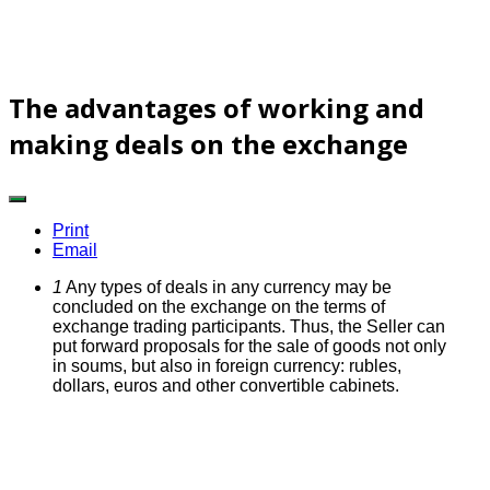
The advantages of working and
making deals on the exchange
Print
Email
1
Any types of deals in any currency may be
concluded on the exchange on the terms of
exchange trading participants.
Thus, the Seller can
put forward proposals for the sale of goods not only
in soums, but also in foreign currency: rubles,
dollars, euros and other convertible cabinets.