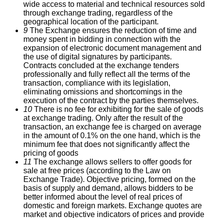
wide access to material and technical resources sold
through exchange trading, regardless of the
geographical location of the participant.
9
The Exchange ensures the reduction of time and
money spent in bidding in connection with the
expansion of electronic document management and
the use of digital signatures by participants.
Contracts concluded at the exchange tenders
professionally and fully reflect all the terms of the
transaction, compliance with its legislation,
eliminating omissions and shortcomings in the
execution of the contract by the parties themselves.
10
There is no fee for exhibiting for the sale of goods
at exchange trading.
Only after the result of the
transaction, an exchange fee is charged on average
in the amount of 0.1% on the one hand, which is the
minimum fee that does not significantly affect the
pricing of goods
11
The exchange allows sellers to offer goods for
sale at free prices (according to the Law on
Exchange Trade).
Objective pricing, formed on the
basis of supply and demand, allows bidders to be
better informed about the level of real prices of
domestic and foreign markets.
Exchange quotes are
market and objective indicators of prices and provide