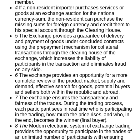
member.
4
If a non-resident importer purchases services or
goods at an exchange auction for the national
currency-sum, the non-resident can purchase the
missing sums for foreign currency and credit them to
his special account through the Clearing House.
5
The Exchange provides a guarantee of delivery
and payment of goods under concluded contracts
using the prepayment mechanism for collateral
transactions through the clearing house of the
exchange, which increases the liability of
participants in the transaction and eliminates fraud
on any side.
6
The exchange provides an opportunity for a more
complete review of the product market, supply and
demand, effective search for goods, potential buyers
and sellers both within the republic and abroad.
7
The exchange ensures the transparency and
fairness of the trades.
During the trading process,
each participant sees in real time who is participating
in the trading, how much the price rises, and who, in
the end, becomes the winner (final buyer).
8 The
Modern electronic system of exchange trading
provides the opportunity to participate in the trades of
an unlimited number of participants with ensuring