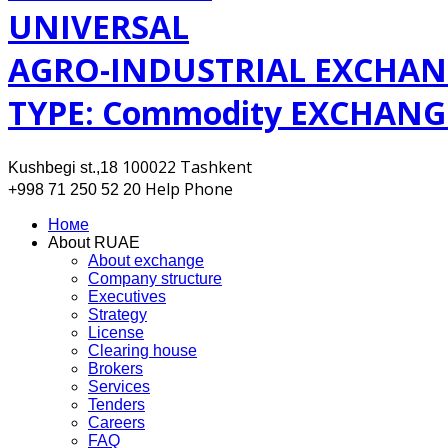
UNIVERSAL
AGRO-INDUSTRIAL EXCHAN
TYPE: Commodity EXCHANG
100022 Tashkent
Kushbegi st.,18
Help Phone
+998 71 250 52 20
Номе
About RUAE
About exchange
Company structure
Executives
Strategy
License
Clearing house
Brokers
Services
Tenders
Careers
FAQ