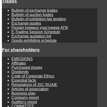
Trades
Bulletin of exchange trades
Bulletin of auction trades
Bulletin of exhibition-fair tenders
Exchange quotes
Раздел прямых участников АПК
E-Trading Session Schedule
Exchange quotation list
Goods exhibiting schedule
For shareholders
EMISSIONS
Affiliates
Purchased shares
Dividends
Code of Corporate Ethics
Essential facts
Regulations of JSC RUAIE
Articles of association
Business plan
Company report
Auditor's report
COMMITTEE