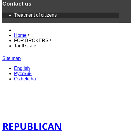
Contact us
Treatment of citizens
Home
/
FOR BROKERS
/
Tariff scale
Site map
English
Русский
O'zbekcha
REPUBLICAN