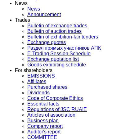
News
News
Announcement
Trades
Bulletin of exchange trades
Bulletin of auction trades
Bulletin of exhibition-fair tenders
Exchange quotes
Раздел прямых участников АПК
E-Trading Session Schedule
Exchange quotation list
Goods exhibiting schedule
For shareholders
EMISSIONS
Affiliates
Purchased shares
Dividends
Code of Corporate Ethics
Essential facts
Regulations of JSC RUAIE
Articles of association
Business plan
Company report
Auditor's report
COMMITTEE