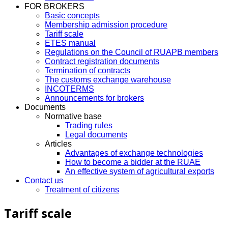
FOR BROKERS
Basic concepts
Membership admission procedure
Tariff scale
ETES manual
Regulations on the Council of RUAPB members
Contract registration documents
Termination of contracts
The customs exchange warehouse
INCOTERMS
Announcements for brokers
Documents
Normative base
Trading rules
Legal documents
Articles
Advantages of exchange technologies
How to become a bidder at the RUAE
An effective system of agricultural exports
Contact us
Treatment of citizens
Tariff scale