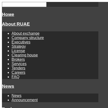
Номе
About RUAE
About exchange
Company structure
Executives
Strategy
License
Clearing house
Brokers
Services
Tenders
Careers
FAQ
News
News
Announcement