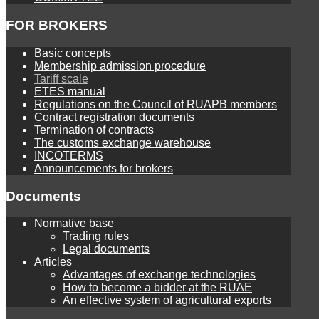
FOR BROKERS
Basic concepts
Membership admission procedure
Tariff scale
ETES manual
Regulations on the Council of RUAPB members
Contract registration documents
Termination of contracts
The customs exchange warehouse
INCOTERMS
Announcements for brokers
Documents
Normative base
Trading rules
Legal documents
Articles
Advantages of exchange technologies
How to become a bidder at the RUAE
An effective system of agricultural exports