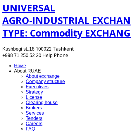
UNIVERSAL
AGRO-INDUSTRIAL EXCHAN
TYPE: Commodity EXCHANG
100022 Tashkent
Kushbegi st.,18
Help Phone
+998 71 250 52 20
Номе
About RUAE
About exchange
Company structure
Executives
Strategy
License
Clearing house
Brokers
Services
Tenders
Careers
FAQ