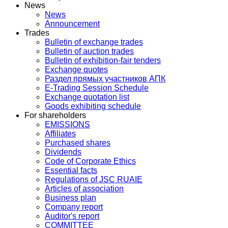
News
News
Announcement
Trades
Bulletin of exchange trades
Bulletin of auction trades
Bulletin of exhibition-fair tenders
Exchange quotes
Раздел прямых участников АПК
E-Trading Session Schedule
Exchange quotation list
Goods exhibiting schedule
For shareholders
EMISSIONS
Affiliates
Purchased shares
Dividends
Code of Corporate Ethics
Essential facts
Regulations of JSC RUAIE
Articles of association
Business plan
Company report
Auditor's report
COMMITTEE