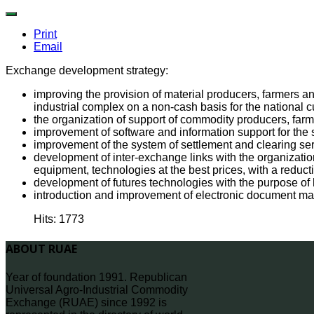
Print
Email
Exchange development strategy:
improving the provision of material producers, farmers and
industrial complex on a non-cash basis for the national c
the organization of support of commodity producers, farm
improvement of software and information support for the s
improvement of the system of settlement and clearing ser
development of inter-exchange links with the organization
equipment, technologies at the best prices, with a reducti
development of futures technologies with the purpose of h
introduction and improvement of electronic document m
Hits: 1773
ABOUT RUAE
Year of foundation 1991. Republican
Universal Agro-Industrial Commodity
Exchange (RUAE) since 1992 is