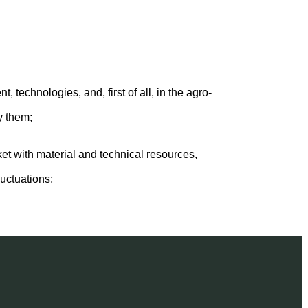
technologies, and, first of all, in the agro-
y them;
et with material and technical resources,
uctuations;