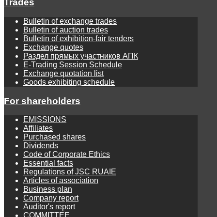
Trades
Bulletin of exchange trades
Bulletin of auction trades
Bulletin of exhibition-fair tenders
Exchange quotes
Раздел прямых участников АПК
E-Trading Session Schedule
Exchange quotation list
Goods exhibiting schedule
For shareholders
EMISSIONS
Affiliates
Purchased shares
Dividends
Code of Corporate Ethics
Essential facts
Regulations of JSC RUAIE
Articles of association
Business plan
Company report
Auditor's report
COMMITTEE