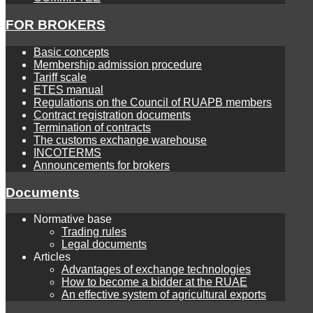
FOR BROKERS
Basic concepts
Membership admission procedure
Tariff scale
ETES manual
Regulations on the Council of RUAPB members
Contract registration documents
Termination of contracts
The customs exchange warehouse
INCOTERMS
Announcements for brokers
Documents
Normative base
Trading rules
Legal documents
Articles
Advantages of exchange technologies
How to become a bidder at the RUAE
An effective system of agricultural exports