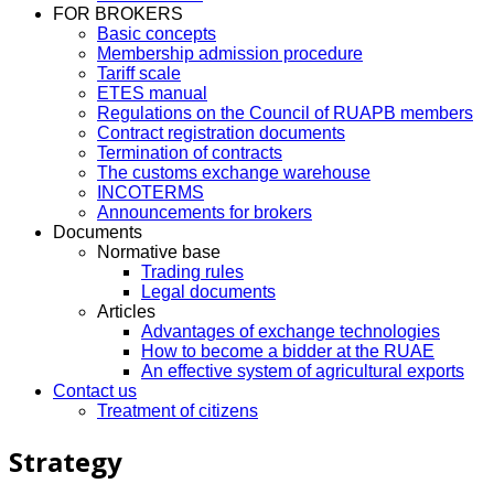
FOR BROKERS
Basic concepts
Membership admission procedure
Tariff scale
ETES manual
Regulations on the Council of RUAPB members
Contract registration documents
Termination of contracts
The customs exchange warehouse
INCOTERMS
Announcements for brokers
Documents
Normative base
Trading rules
Legal documents
Articles
Advantages of exchange technologies
How to become a bidder at the RUAE
An effective system of agricultural exports
Contact us
Treatment of citizens
Strategy