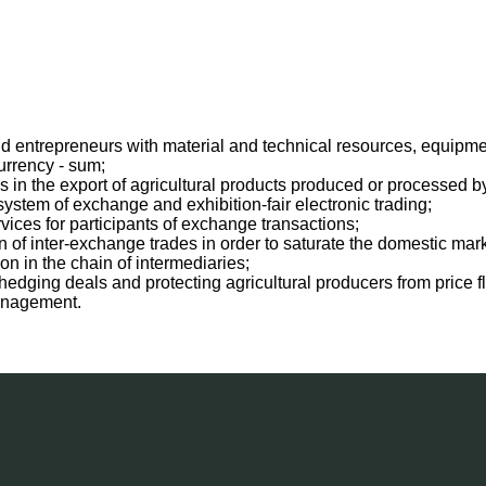
 entrepreneurs with material and technical resources, equipment, 
urrency - sum;
s in the export of agricultural products produced or processed b
ystem of exchange and exhibition-fair electronic trading;
vices for participants of exchange transactions;
 of inter-exchange trades in order to saturate the domestic mark
on in the chain of intermediaries;
edging deals and protecting agricultural producers from price fl
anagement.