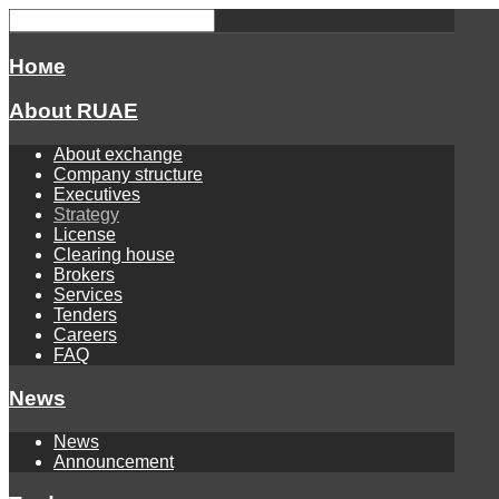
Номе
About RUAE
About exchange
Company structure
Executives
Strategy
License
Clearing house
Brokers
Services
Tenders
Careers
FAQ
News
News
Announcement