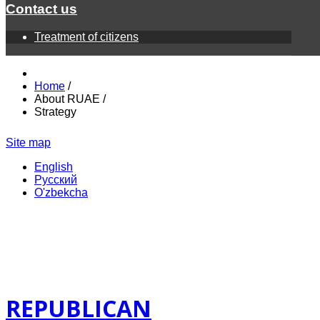
Contact us
Treatment of citizens
Home
/
About RUAE
/
Strategy
Site map
English
Русский
O'zbekcha
REPUBLICAN